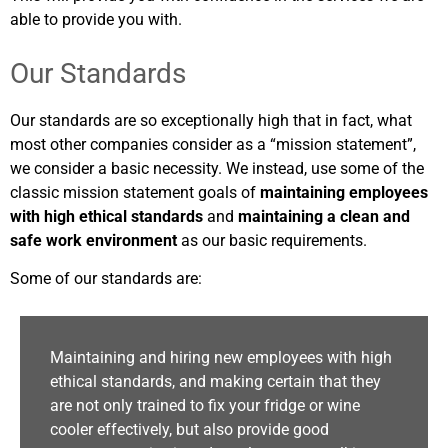
able to provide you with.
Our Standards
Our standards are so exceptionally high that in fact, what
most other companies consider as a “mission statement”,
we consider a basic necessity. We instead, use some of the
classic mission statement goals of
maintaining employees
with high ethical standards
and
maintaining a clean and
safe work environment
as our basic requirements.
Some of our standards are:
Maintaining and hiring new employees with high
ethical standards, and making certain that they
are not only trained to fix your fridge or wine
cooler effectively, but also provide good