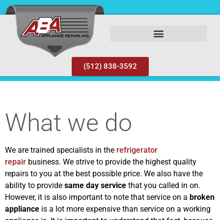
(512) 838-3592
What we do
We are trained specialists in the
refrigerator
repair
business. We strive to provide the highest quality
repairs to you at the best possible price. We also have the
ability to provide
same day service
that you called in on.
However, it is also important to note that service on a
broken
appliance
is a lot more expensive than service on a working