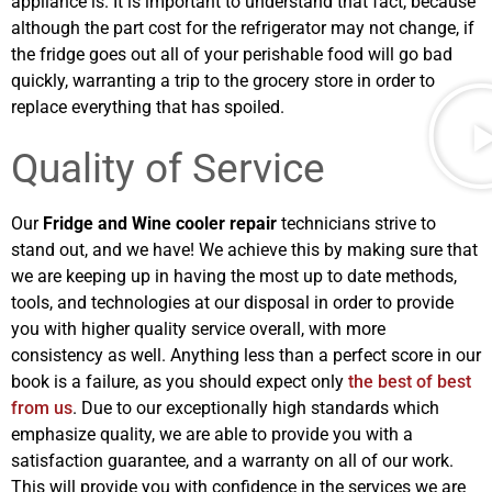
appliance is. It is important to understand that fact, because
although the part cost for the refrigerator may not change, if
the fridge goes out all of your perishable food will go bad
quickly, warranting a trip to the grocery store in order to
replace everything that has spoiled.
Quality of Service
Our
Fridge and Wine cooler repair
technicians strive to
stand out, and we have! We achieve this by making sure that
we are keeping up in having the most up to date methods,
tools, and technologies at our disposal in order to provide
you with higher quality service overall, with more
consistency as well. Anything less than a perfect score in our
book is a failure, as you should expect only
the best of best
from us
. Due to our exceptionally high standards which
emphasize quality, we are able to provide you with a
satisfaction guarantee, and a warranty on all of our work.
This will provide you with confidence in the services we are