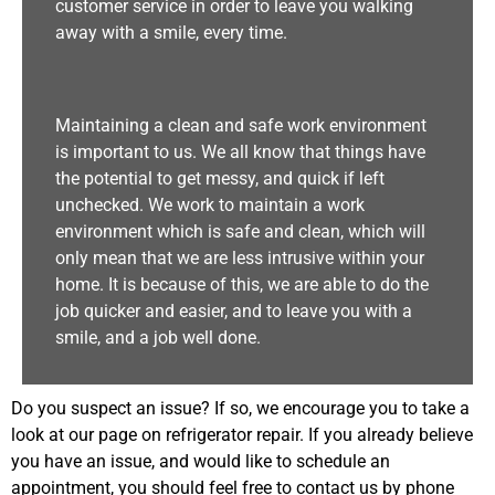
customer service in order to leave you walking
away with a smile, every time.
Maintaining a clean and safe work environment
is important to us. We all know that things have
the potential to get messy, and quick if left
unchecked. We work to maintain a work
environment which is safe and clean, which will
only mean that we are less intrusive within your
home. It is because of this, we are able to do the
job quicker and easier, and to leave you with a
smile, and a job well done.
Do you suspect an issue? If so, we encourage you to take a
look at our page on refrigerator repair. If you already believe
you have an issue, and would like to schedule an
appointment, you should feel free to contact us by phone